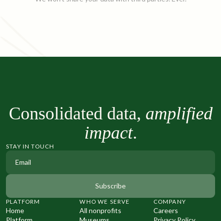
Consolidated data,
amplified
impact
.
STAY IN TOUCH
PLATFORM
WHO WE SERVE
COMPANY
Home
All nonprofits
Careers
Platform
Museums
Privacy Policy