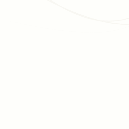
Read article
JUNE 30, 2026
DATA MANAGEMENT
Data-driven fundraising: Why most nonprofits
struggle, and how to actually achieve it
Data-driven fundraising is talked about constantly but rarely
achieved. Here's why the infrastructure gap is growing, and
how to close it, step by step.