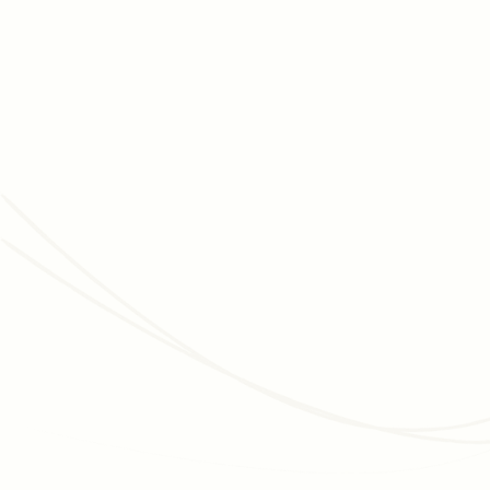
Read article
JUNE 3, 2026
MEMBERSHIP MANAGEMENT
Membership Programs for Cultural Organizations:
The Complete, Data-Backed Strategy Guide
How museums, zoos, aquariums, and botanic gardens grow
membership, improve retention, and convert visitors into
long-term donors - with data and real examples.
Read article