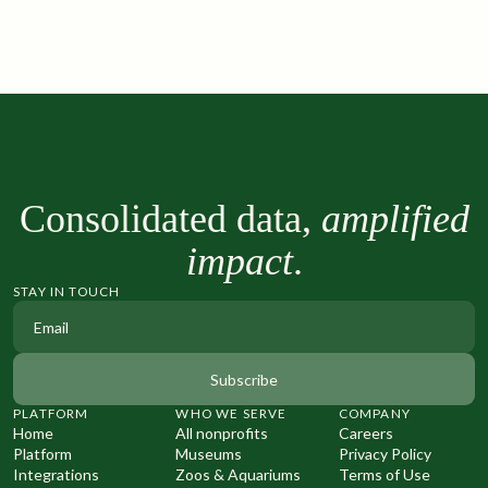
Consolidated data,
amplified
impact
.
STAY IN TOUCH
PLATFORM
WHO WE SERVE
COMPANY
Home
All nonprofits
Careers
Platform
Museums
Privacy Policy
Integrations
Zoos & Aquariums
Terms of Use