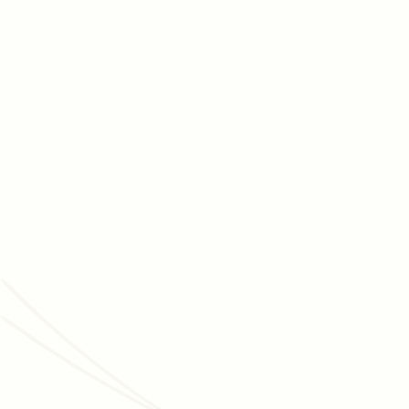
AUGUST 5, 2026
FUNDRAISING STRATEGY
How to maintain your nonprofit’s capital
campaign's momentum
Capital campaigns are marathons, and maintaining
momentum is essential for getting across the finish lines.
Discover tips for moving your campaign forward.