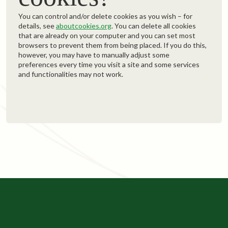
You can control and/or delete cookies as you wish – for
details, see
aboutcookies.org
. You can delete all cookies
that are already on your computer and you can set most
browsers to prevent them from being placed. If you do this,
however, you may have to manually adjust some
preferences every time you visit a site and some services
and functionalities may not work.