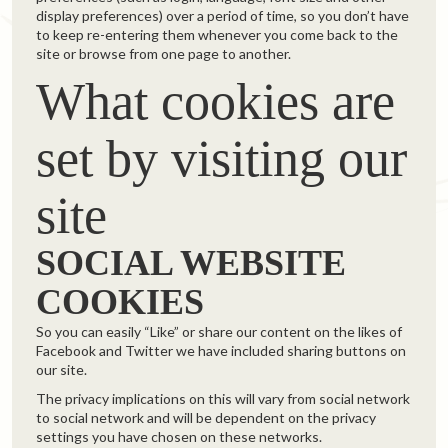
display preferences) over a period of time, so you don’t have
to keep re-entering them whenever you come back to the
site or browse from one page to another.
What cookies are
set by visiting our
site
SOCIAL WEBSITE
COOKIES
So you can easily “Like” or share our content on the likes of
Facebook and Twitter we have included sharing buttons on
our site.
The privacy implications on this will vary from social network
to social network and will be dependent on the privacy
settings you have chosen on these networks.