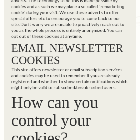
adverts. The technology to do this is made possible by
cookies and as such we may place a so called “remarketing
cookie” during your visit. We use these adverts to offer
special offers etc to encourage you to come back to our
site. Don’t worry we are unable to proactively reach out to
you as the whole process is entirely anonymized. You can
opt out of these cookies at anytime.
EMAIL NEWSLETTER
COOKIES
This site offers newsletter or email subscription services
and cookies may be used to remember if you are already
registered and whether to show certain notifications which
might only be valid to subscribed/unsubscribed users.
How can you
control your
cookies?