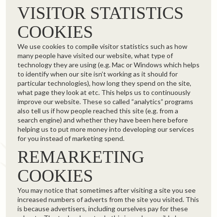
VISITOR STATISTICS
COOKIES
We use cookies to compile visitor statistics such as how
many people have visited our website, what type of
technology they are using (e.g. Mac or Windows which helps
to identify when our site isn’t working as it should for
particular technologies), how long they spend on the site,
what page they look at etc. This helps us to continuously
improve our website. These so called “analytics” programs
also tell us if how people reached this site (e.g. from a
search engine) and whether they have been here before
helping us to put more money into developing our services
for you instead of marketing spend.
REMARKETING
COOKIES
You may notice that sometimes after visiting a site you see
increased numbers of adverts from the site you visited. This
is because advertisers, including ourselves pay for these