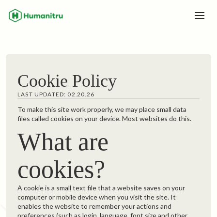
Cookie Policy
LAST UPDATED: 02.20.26
To make this site work properly, we may place small data
files called cookies on your device. Most websites do this.
What are
cookies?
A cookie is a small text file that a website saves on your
computer or mobile device when you visit the site. It
enables the website to remember your actions and
preferences (such as login, language, font size and other