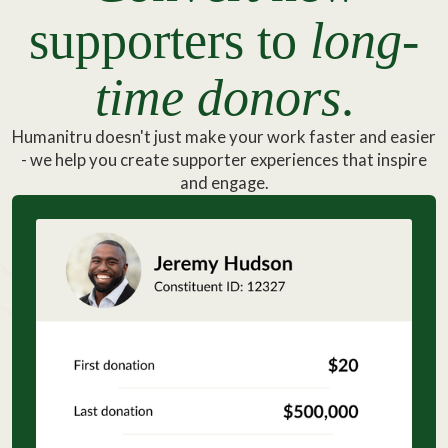
supporters to
long-
time donors
.
Humanitru doesn't just make your work faster and easier
- we help you create supporter experiences that inspire
and engage.