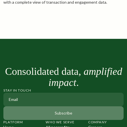
with a complete view of transaction and engagement data.
Consolidated data,
amplified
impact
.
STAY IN TOUCH
PLATFORM
WHO WE SERVE
COMPANY