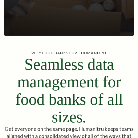
WHY FOOD BANKS LOVE HUMANITRU
Seamless data
management for
food banks of all
sizes
.
Get everyone on the same page. Humanitru keeps teams
aligned with a consolidated view of all of the ways that