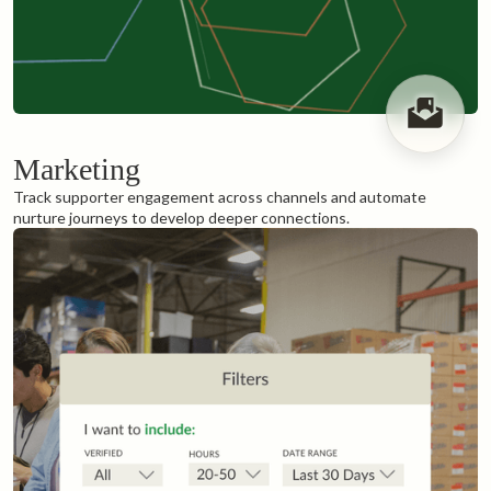
Marketing
Track supporter engagement across channels and automate
nurture journeys to develop deeper connections.