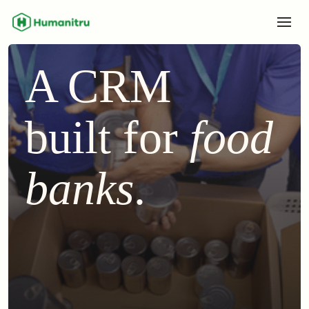
A CRM
built for
food
banks
.