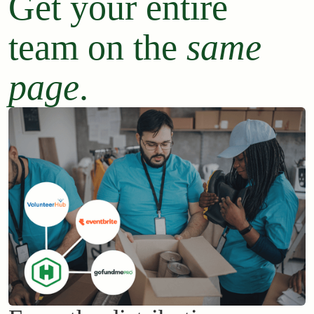
Get your entire
team on the
same
page
.