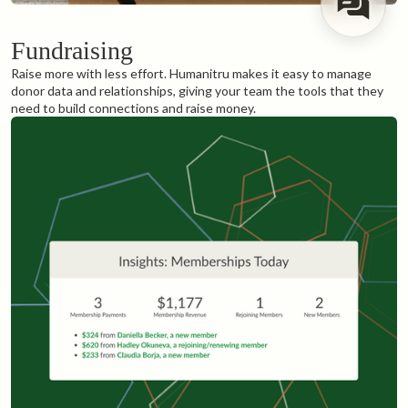
Fundraising
Raise more with less effort. Humanitru makes it easy to manage
donor data and relationships, giving your team the tools that they
need to build connections and raise money.