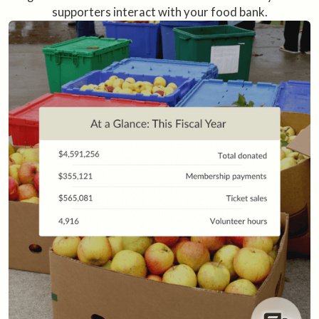
supporters interact with your food bank.