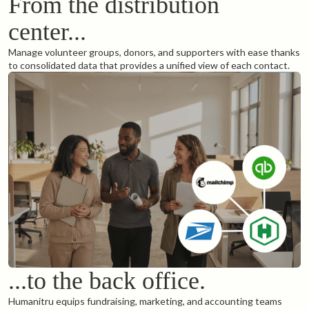
From the distribution
center...
Manage volunteer groups, donors, and supporters with ease thanks
to consolidated data that provides a unified view of each contact.
...to the back office.
Humanitru equips fundraising, marketing, and accounting teams