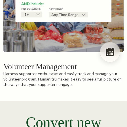
Volunteer Management
Harness supporter enthusiasm and easily track and manage your
volunteer program. Humanitru makes it easy to see a full picture of
the ways that your supporters engage.
Convert new