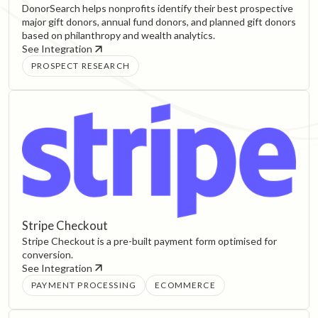
DonorSearch helps nonprofits identify their best prospective
major gift donors, annual fund donors, and planned gift donors
based on philanthropy and wealth analytics.
See Integration
PROSPECT RESEARCH
Stripe Checkout
Stripe Checkout is a pre-built payment form optimised for
conversion.
See Integration
PAYMENT PROCESSING
ECOMMERCE