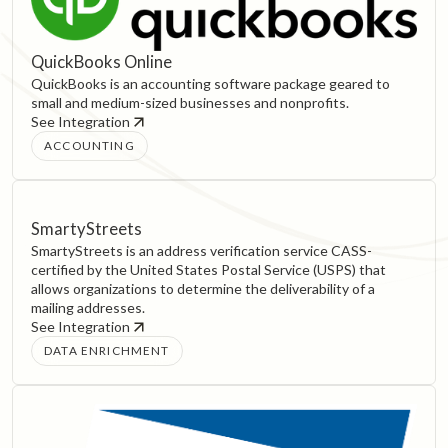
QuickBooks Online
QuickBooks is an accounting software package geared to
small and medium-sized businesses and nonprofits.
See Integration
ACCOUNTING
SmartyStreets
SmartyStreets is an address verification service CASS-
certified by the United States Postal Service (USPS) that
allows organizations to determine the deliverability of a
mailing addresses.
See Integration
DATA ENRICHMENT