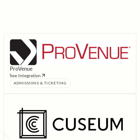
ProVenue
See Integration
ADMISSIONS & TICKETING