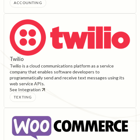
ACCOUNTING
Twilio
Twilio is a cloud communications platform as a service
company that enables software developers to
programmatically send and receive text messages using its
web service APIs.
See Integration
TEXTING