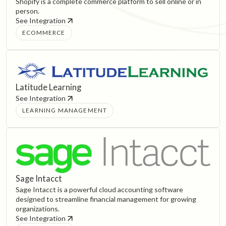
Shopify is a complete commerce platform to sell online or in
person.
See Integration
ECOMMERCE
Latitude Learning
See Integration
LEARNING MANAGEMENT
Sage Intacct
Sage Intacct is a powerful cloud accounting software
designed to streamline financial management for growing
organizations.
See Integration