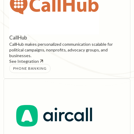
CallHub
CallHub makes personalized communication scalable for
political campaigns, nonprofits, advocacy groups, and
businesses.
See Integration
PHONE BANKING