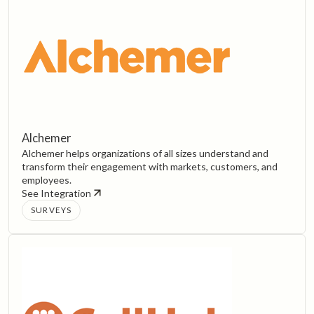
Alchemer
Alchemer helps organizations of all sizes understand and
transform their engagement with markets, customers, and
employees.‍
See Integration
SURVEYS