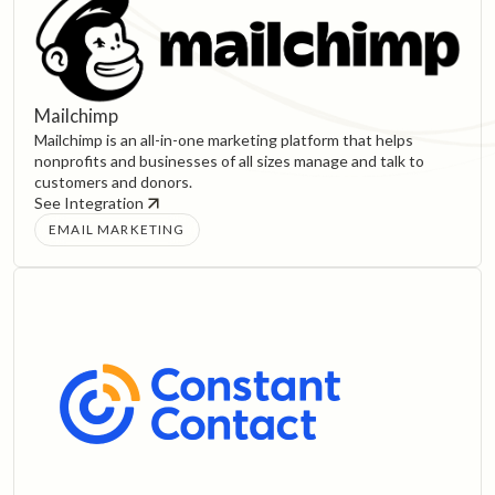
Mailchimp
Mailchimp is an all-in-one marketing platform that helps
nonprofits and businesses of all sizes manage and talk to
customers and donors.
See Integration
EMAIL MARKETING