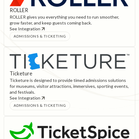
ROLLER
ROLLER gives you everything you need to run smoother,
grow faster, and keep guests coming back.
See Integration
ADMISSIONS & TICKETING
Ticketure
Ticketure is designed to provide timed admissions solutions
for museums, visitor attractions, immersives, sporting events,
and festivals.
See Integration
ADMISSIONS & TICKETING