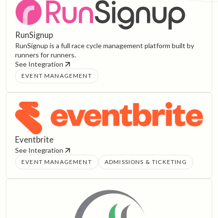
RunSignup
RunSignup is a full race cycle management platform built by
runners for runners.
See Integration
EVENT MANAGEMENT
Eventbrite
See Integration
EVENT MANAGEMENT
ADMISSIONS & TICKETING