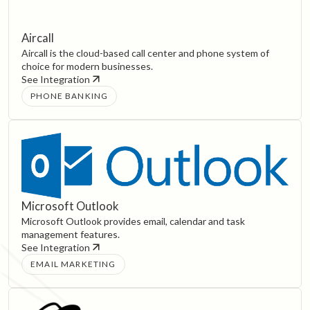
Aircall
Aircall is the cloud-based call center and phone system of
choice for modern businesses.
See Integration
PHONE BANKING
Microsoft Outlook
Microsoft Outlook provides email, calendar and task
management features.
See Integration
EMAIL MARKETING