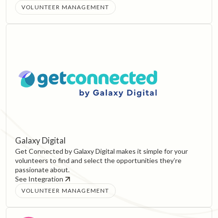
VOLUNTEER MANAGEMENT
Galaxy Digital
Get Connected by Galaxy Digital makes it simple for your
volunteers to find and select the opportunities they’re
passionate about.
See Integration
VOLUNTEER MANAGEMENT