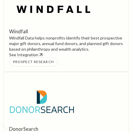
Windfall
Windfall Data helps nonprofits identify their best prospective
major gift donors, annual fund donors, and planned gift donors
based on philanthropy and wealth analytics.
See Integration
PROSPECT RESEARCH
DonorSearch