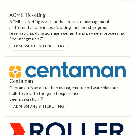
ACME Ticketing
ACME Ticketing is a cloud-based visitor management
platform that advances ticketing, membership, group
reservations, donation management and payment processing.
See Integration
ADMISSIONS & TICKETING
Centaman
Centaman is an attraction management software platform
built to elevate the guest experience.
See Integration
ADMISSIONS & TICKETING