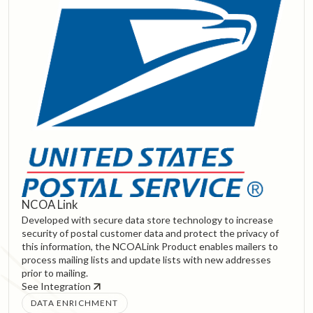
NCOA Link
Developed with secure data store technology to increase
security of postal customer data and protect the privacy of
this information, the NCOALink Product enables mailers to
process mailing lists and update lists with new addresses
prior to mailing.
See Integration
DATA ENRICHMENT