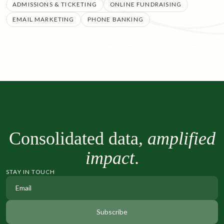
ADMISSIONS & TICKETING
ONLINE FUNDRAISING
EMAIL MARKETING
PHONE BANKING
Consolidated data,
amplified
impact
.
STAY IN TOUCH