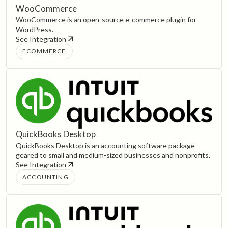
WooCommerce
WooCommerce is an open-source e-commerce plugin for
WordPress.
See Integration
ECOMMERCE
QuickBooks Desktop
QuickBooks Desktop is an accounting software package
geared to small and medium-sized businesses and nonprofits.
See Integration
ACCOUNTING