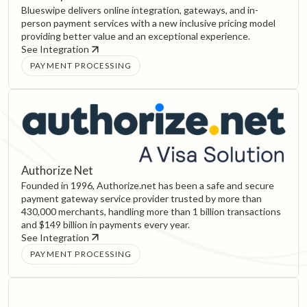
Blueswipe delivers online integration, gateways, and in-
person payment services with a new inclusive pricing model
providing better value and an exceptional experience.
See Integration
PAYMENT PROCESSING
Authorize Net
Founded in 1996, Authorize.net has been a safe and secure
payment gateway service provider trusted by more than
430,000 merchants, handling more than 1 billion transactions
and $149 billion in payments every year.
See Integration
PAYMENT PROCESSING