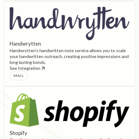
Handwrytten
Handwrytten’s handwritten note service allows you to scale
your handwritten outreach, creating positive impressions and
long lasting bonds.
See Integration
MAIL
Shopify