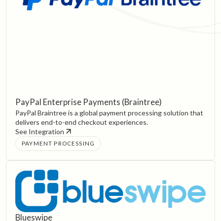
PayPal Enterprise Payments (Braintree)
PayPal Braintree is a global payment processing solution that
delivers end-to-end checkout experiences.
See Integration
PAYMENT PROCESSING
Blueswipe