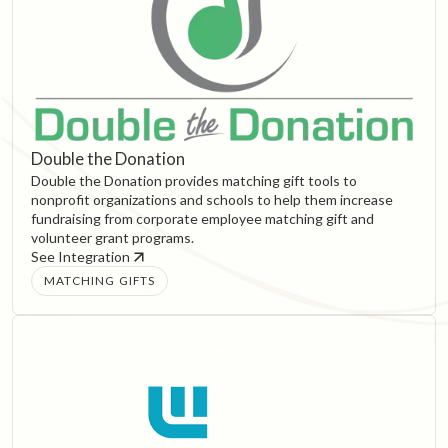
Double the Donation
Double the Donation provides matching gift tools to
nonprofit organizations and schools to help them increase
fundraising from corporate employee matching gift and
volunteer grant programs.
See Integration
MATCHING GIFTS