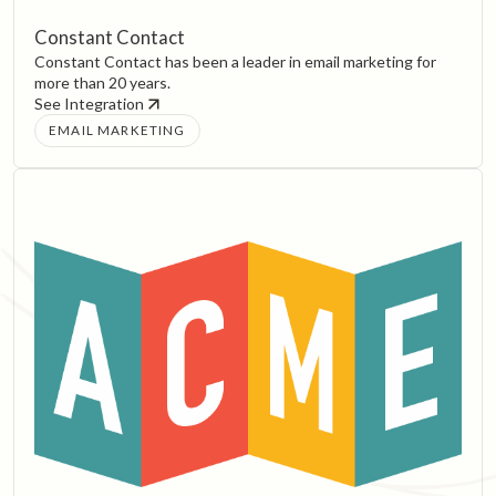
Constant Contact
Constant Contact has been a leader in email marketing for
more than 20 years.
See Integration
EMAIL MARKETING