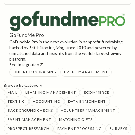
GoFundMe Pro
GoFundMe Pro is the next evolution in nonprofit fundraising,
backed by $40 billion in giving since 2010 and powered by
unmatched data and insights from the world's largest giving
platform.
See Integration
ONLINE FUNDRAISING
EVENT MANAGEMENT
Browse by Category
MAIL
LEARNING MANAGEMENT
ECOMMERCE
TEXTING
ACCOUNTING
DATA ENRICHMENT
BACKGROUND CHECKS
VOLUNTEER MANAGEMENT
EVENT MANAGEMENT
MATCHING GIFTS
PROSPECT RESEARCH
PAYMENT PROCESSING
SURVEYS