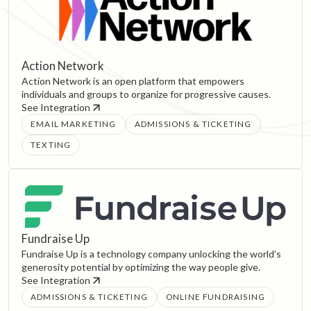
Action Network
Action Network is an open platform that empowers
individuals and groups to organize for progressive causes.
See Integration
EMAIL MARKETING
ADMISSIONS & TICKETING
TEXTING
Fundraise Up
Fundraise Up is a technology company unlocking the world’s
generosity potential by optimizing the way people give.
See Integration
ADMISSIONS & TICKETING
ONLINE FUNDRAISING