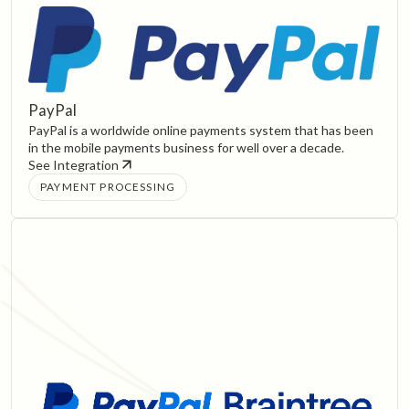
PayPal
PayPal is a worldwide online payments system that has been
in the mobile payments business for well over a decade.
See Integration
PAYMENT PROCESSING