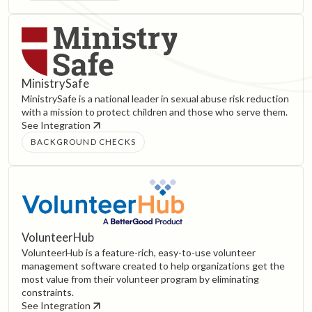
MinistrySafe
MinistrySafe is a national leader in sexual abuse risk reduction
with a mission to protect children and those who serve them.
See Integration
BACKGROUND CHECKS
VolunteerHub
VolunteerHub is a feature-rich, easy-to-use volunteer
management software created to help organizations get the
most value from their volunteer program by eliminating
constraints.
See Integration