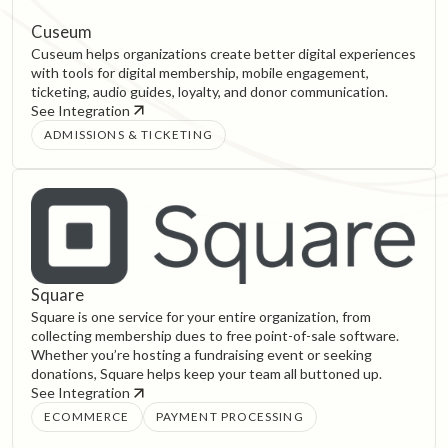
Cuseum
Cuseum helps organizations create better digital experiences
with tools for digital membership, mobile engagement,
ticketing, audio guides, loyalty, and donor communication.
See Integration
ADMISSIONS & TICKETING
Square
Square is one service for your entire organization, from
collecting membership dues to free point-of-sale software.
Whether you’re hosting a fundraising event or seeking
donations, Square helps keep your team all buttoned up.
See Integration
ECOMMERCE
PAYMENT PROCESSING