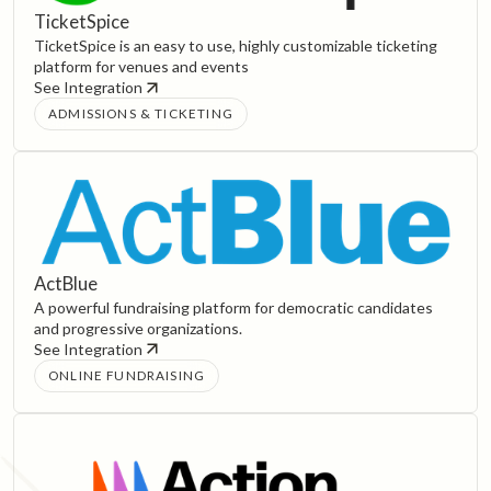
TicketSpice
TicketSpice is an easy to use, highly customizable ticketing
platform for venues and events
See Integration
ADMISSIONS & TICKETING
ActBlue
A powerful fundraising platform for democratic candidates
and progressive organizations.
See Integration
ONLINE FUNDRAISING