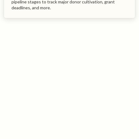
pipeline stages to track major donor cultivation, grant
deadlines, and more.