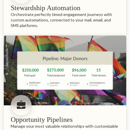
Stewardship Automation
Orchestrate perfectly timed engagement journeys with
custom automations, connected to your mail, email, and
SMS platforms.
Opportunity Pipelines
Manage your most valuable relationships with customizable