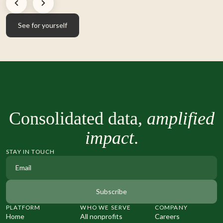
See for yourself
See for yourself
Consolidated data,
amplified
impact
.
STAY IN TOUCH
PLATFORM
WHO WE SERVE
COMPANY
Home
All nonprofits
Careers