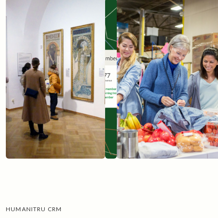
Get started
HUMANITRU CRM