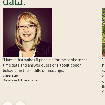
data.
"Humanitru makes it possible for me to share real
"
time data and answer questions about donor
n
behavior in the middle of meetings."
c
Ginny Lyle
o
Database Administrator
q
B
A