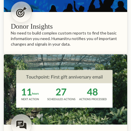
Donor Insights
No need to build complex custom reports to find the basic
information you need. Humanitru notifies you of important
changes and signals in your data.