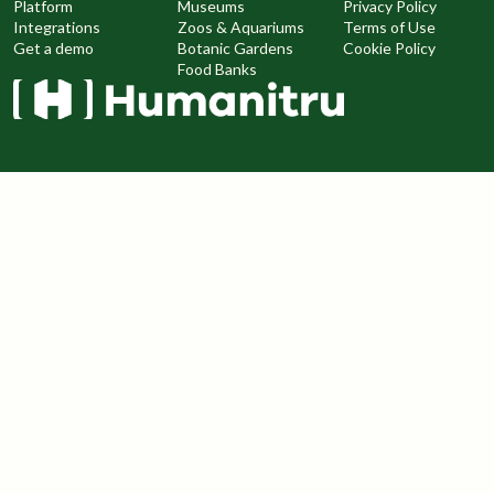
Platform
Museums
Privacy Policy
Integrations
Zoos & Aquariums
Terms of Use
Get a demo
Botanic Gardens
Cookie Policy
Food Banks