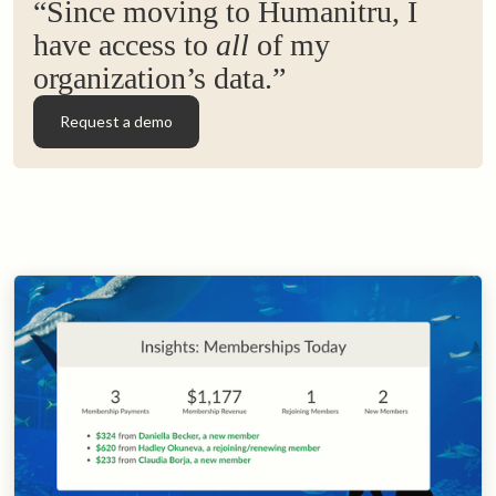
“Since moving to Humanitru, I
have access to
all
of my
organization’s data.”
Request a demo
Request a demo