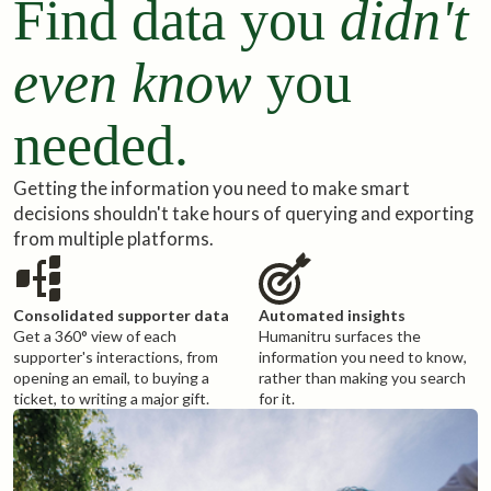
Find data you
didn't
even know
you
needed.
Getting the information you need to make smart
decisions shouldn't take hours of querying and exporting
from multiple platforms.
Consolidated supporter data
Automated insights
Get a 360° view of each
Humanitru surfaces the
supporter's interactions, from
information you need to know,
opening an email, to buying a
rather than making you search
ticket, to writing a major gift.
for it.