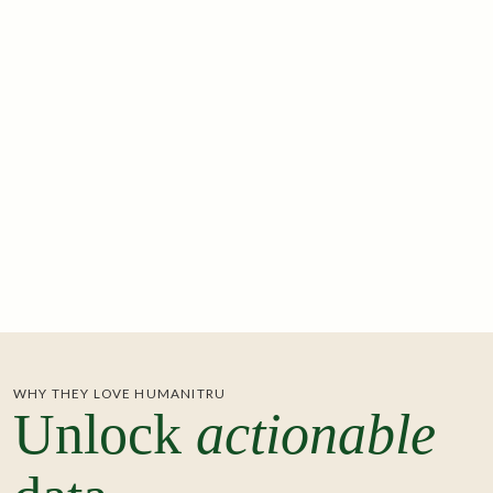
See Integration
ADMISSIONS & TICKETING
ActBlue
A powerful fundraising platform for democratic
candidates and progressive organizations.
See Integration
ONLINE FUNDRAISING
WHY THEY LOVE HUMANITRU
Unlock
actionable