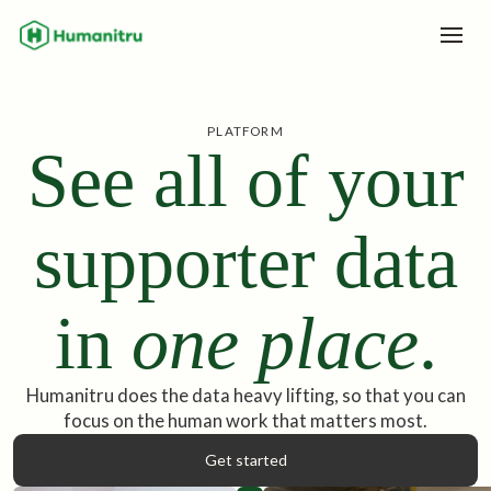
PLATFORM
See all of your
supporter data
in
one place
.
Humanitru does the data heavy lifting, so that you can
focus on the human work that matters most.
Get started