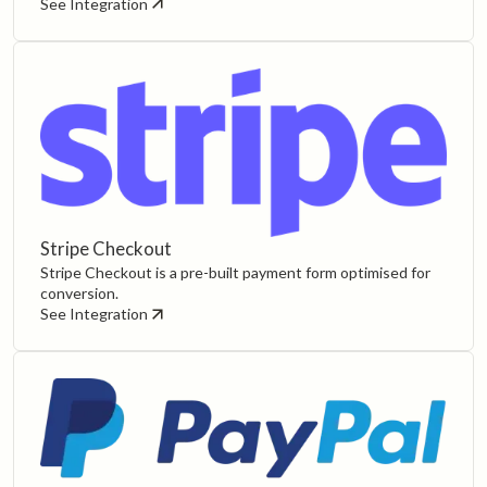
See Integration
Stripe Checkout
Stripe Checkout is a pre-built payment form optimised for
conversion.
See Integration