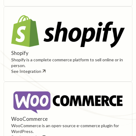
Shopify
Shopify is a complete commerce platform to sell online or in
person.
See Integration
WooCommerce
WooCommerce is an open-source e-commerce plugin for
WordPress.