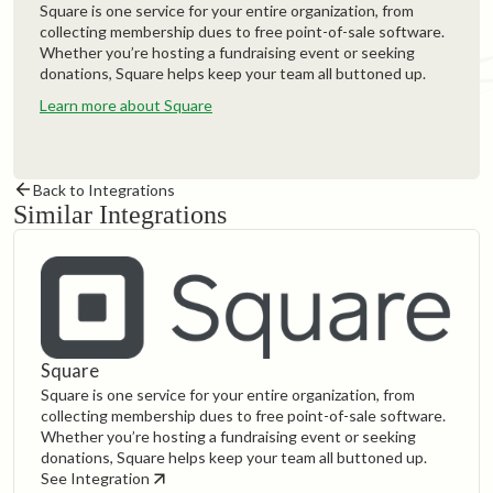
Square is one service for your entire organization, from
collecting membership dues to free point-of-sale software.
Whether you’re hosting a fundraising event or seeking
donations, Square helps keep your team all buttoned up.
Learn more about Square
Back to Integrations
Similar Integrations
Square
Square is one service for your entire organization, from
collecting membership dues to free point-of-sale software.
Whether you’re hosting a fundraising event or seeking
donations, Square helps keep your team all buttoned up.
See Integration