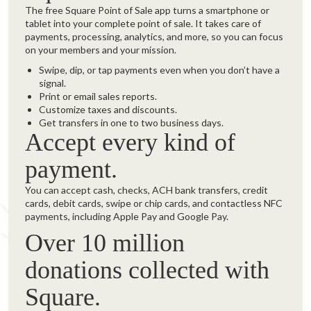
The free Square Point of Sale app turns a smartphone or
tablet into your complete point of sale. It takes care of
payments, processing, analytics, and more, so you can focus
on your members and your mission.
Swipe, dip, or tap payments even when you don’t have a
signal.
Print or email sales reports.
Customize taxes and discounts.
Get transfers in one to two business days.
Accept every kind of
payment.
You can accept cash, checks, ACH bank transfers, credit
cards, debit cards, swipe or chip cards, and contactless NFC
payments, including Apple Pay and Google Pay.
Over 10 million
donations collected with
Square.