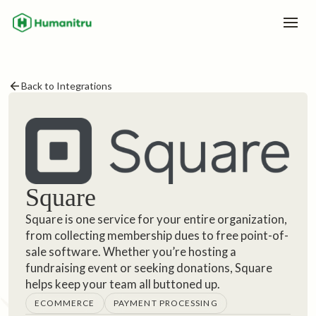
Back to Integrations
Square
Square is one service for your entire organization,
from collecting membership dues to free point-of-
sale software. Whether you’re hosting a
fundraising event or seeking donations, Square
helps keep your team all buttoned up.
ECOMMERCE
PAYMENT PROCESSING