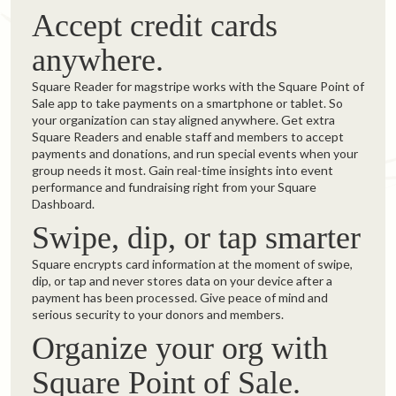
Accept credit cards
anywhere.
Square Reader for magstripe works with the Square Point of
Sale app to take payments on a smartphone or tablet. So
your organization can stay aligned anywhere. Get extra
Square Readers and enable staff and members to accept
payments and donations, and run special events when your
group needs it most. Gain real-time insights into event
performance and fundraising right from your Square
Dashboard.
Swipe, dip, or tap smarter
Square encrypts card information at the moment of swipe,
dip, or tap and never stores data on your device after a
payment has been processed. Give peace of mind and
serious security to your donors and members.
Organize your org with
Square Point of Sale.