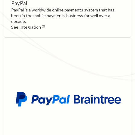
PayPal
PayPal is a worldwide online payments system that has
been in the mobile payments business for well over a
decade.
See Integration