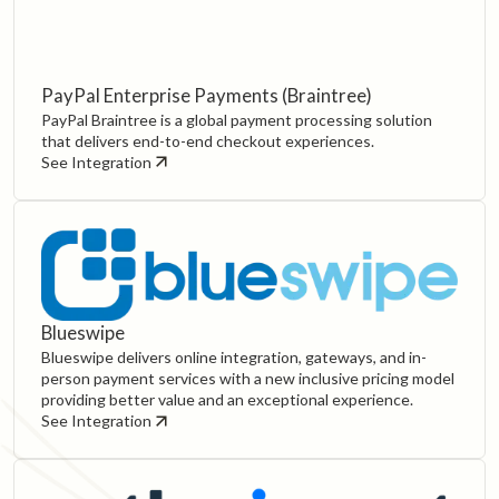
PayPal Enterprise Payments (Braintree)
PayPal Braintree is a global payment processing solution
that delivers end-to-end checkout experiences.
See Integration
Blueswipe
Blueswipe delivers online integration, gateways, and in-
person payment services with a new inclusive pricing model
providing better value and an exceptional experience.
See Integration