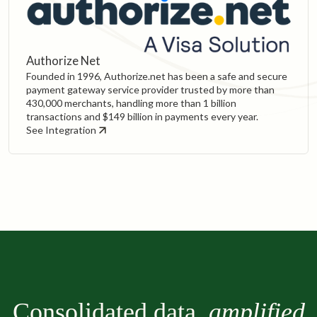
Authorize Net
Founded in 1996, Authorize.net has been a safe and secure
payment gateway service provider trusted by more than
430,000 merchants, handling more than 1 billion
transactions and $149 billion in payments every year.
See Integration
Consolidated data,
amplified