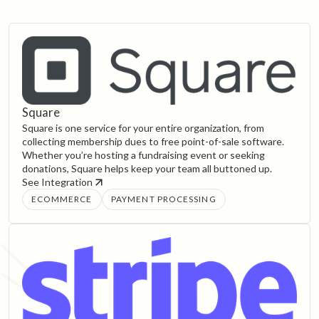
Square
Square is one service for your entire organization, from
collecting membership dues to free point-of-sale software.
Whether you’re hosting a fundraising event or seeking
donations, Square helps keep your team all buttoned up.
See Integration
ECOMMERCE
PAYMENT PROCESSING