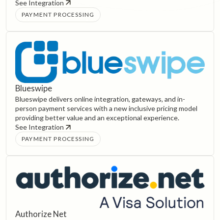
See Integration
PAYMENT PROCESSING
Blueswipe
Blueswipe delivers online integration, gateways, and in-
person payment services with a new inclusive pricing model
providing better value and an exceptional experience.
See Integration
PAYMENT PROCESSING
Authorize Net