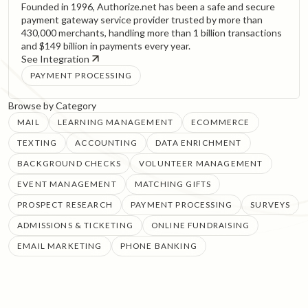
Founded in 1996, Authorize.net has been a safe and secure
payment gateway service provider trusted by more than
430,000 merchants, handling more than 1 billion transactions
and $149 billion in payments every year.
See Integration
PAYMENT PROCESSING
Browse by Category
MAIL
LEARNING MANAGEMENT
ECOMMERCE
TEXTING
ACCOUNTING
DATA ENRICHMENT
BACKGROUND CHECKS
VOLUNTEER MANAGEMENT
EVENT MANAGEMENT
MATCHING GIFTS
PROSPECT RESEARCH
PAYMENT PROCESSING
SURVEYS
ADMISSIONS & TICKETING
ONLINE FUNDRAISING
EMAIL MARKETING
PHONE BANKING