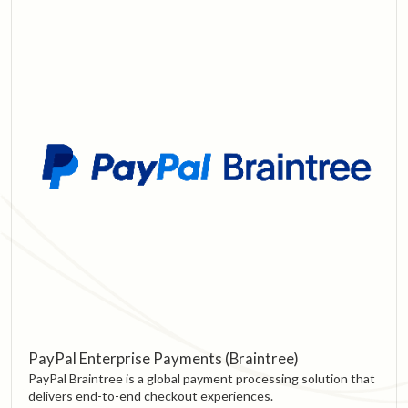
PayPal Enterprise Payments (Braintree)
PayPal Braintree is a global payment processing solution that
delivers end-to-end checkout experiences.