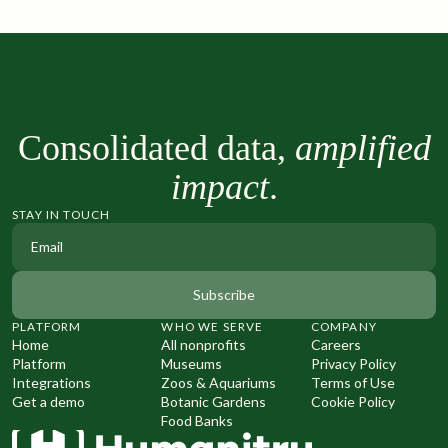
Consolidated data,
amplified
impact
.
STAY IN TOUCH
PLATFORM
WHO WE SERVE
COMPANY
Home
All nonprofits
Careers
Platform
Museums
Privacy Policy
Integrations
Zoos & Aquariums
Terms of Use
Get a demo
Botanic Gardens
Cookie Policy
Food Banks