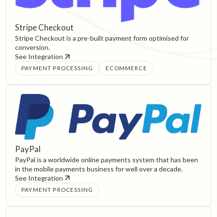
Stripe Checkout
Stripe Checkout is a pre-built payment form optimised for
conversion.
See Integration
PAYMENT PROCESSING
ECOMMERCE
PayPal
PayPal is a worldwide online payments system that has been
in the mobile payments business for well over a decade.
See Integration
PAYMENT PROCESSING