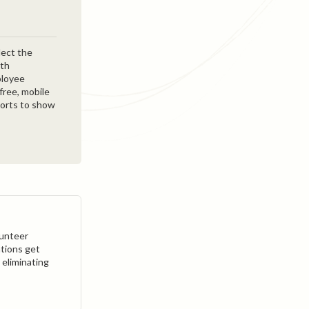
lect the
ith
ployee
free, mobile
ports to show
lunteer
tions get
 eliminating