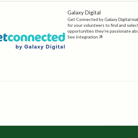
Galaxy Digital
Get Connected by Galaxy Digital mak
for your volunteers to find and selec
opportunities they’re passionate ab
See Integration