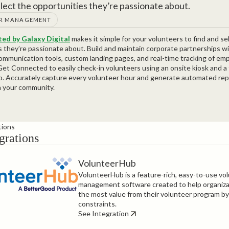
elect the opportunities they’re passionate about.
R MANAGEMENT
ed by Galaxy Digital
makes it simple for your volunteers to find and se
s they’re passionate about. Build and maintain corporate partnerships w
mmunication tools, custom landing pages, and real-time tracking of em
et Connected to easily check-in volunteers using an onsite kiosk and a 
p. Accurately capture every volunteer hour and generate automated re
n your community.
tions
grations
VolunteerHub
VolunteerHub is a feature-rich, easy-to-use vo
management software created to help organiza
the most value from their volunteer program by
constraints.
See Integration