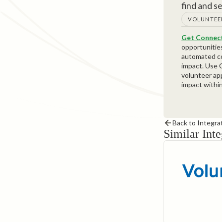
find and s
VOLUNTEE
Get Connect
opportunitie
automated co
impact. Use G
volunteer ap
impact withi
Back to Integra
Similar Inte