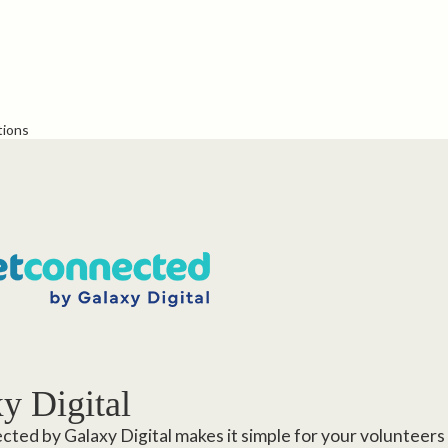
tions
y Digital
ted by Galaxy Digital makes it simple for your volunteers