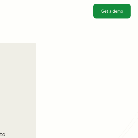
Get a demo
Get a demo
 to