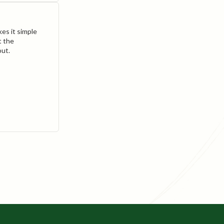
es it simple
t the
out.