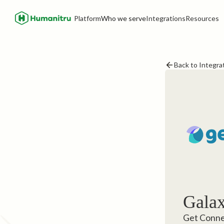
Platform
Who we serve
Integrations
Resources
Back to Integra
Galax
Get Connec