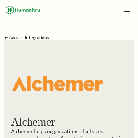
Back to Integrations
Alchemer
Alchemer helps organizations of all sizes