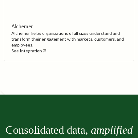
Alchemer
Alchemer helps organizations of all sizes understand and
transform their engagement with markets, customers, and
employees.‍
See Integration
Consolidated data,
amplified