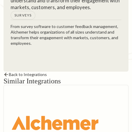
understand and transform their engagement with
markets, customers, and employees.‍
SURVEYS
From survey software to customer feedback management,
Alchemer helps organizations of all sizes understand and
transform their engagement with markets, customers, and
employees.
Back to Integrations
Similar Integrations