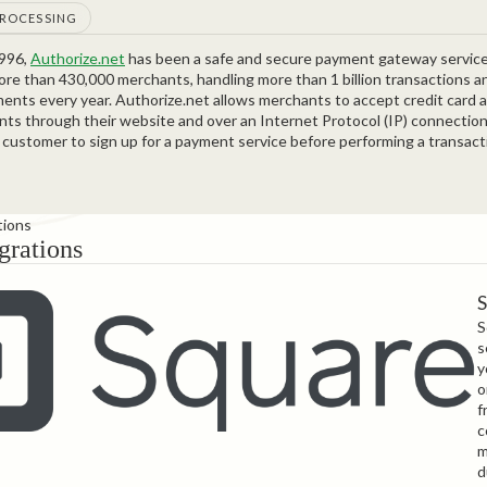
PROCESSING
1996,
Authorize.net
has been a safe and secure payment gateway service
ore than 430,000 merchants, handling more than 1 billion transactions 
yments every year. Authorize.net allows merchants to accept credit card 
ts through their website and over an Internet Protocol (IP) connection
 customer to sign up for a payment service before performing a transact
tions
grations
S
s
y
o
f
c
m
d