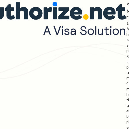
A
F
1
A
h
s
s
p
g
s
p
t
m
4
m
h
t
t
a
b
p
e