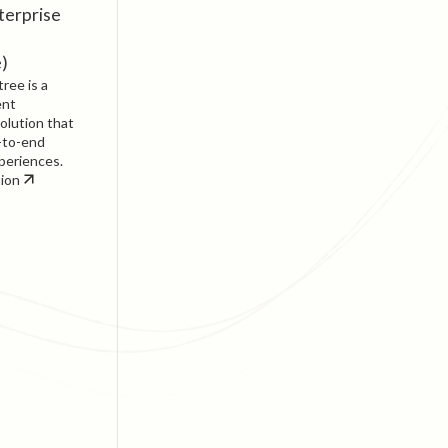
terprise
e)
ree is a
ent
olution that
-to-end
periences.
tion