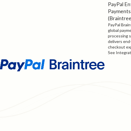
PayPal En
Payments
(Braintre
PayPal Braint
global paym
processing s
delivers end
checkout ex
See Integra