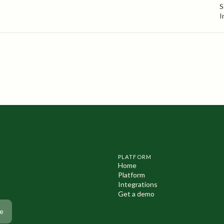
S
I
PLATFORM
Home
Platform
Integrations
Get a demo