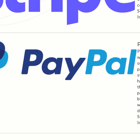
c
S
I
P
P
w
o
p
s
h
t
p
b
w
d
S
I