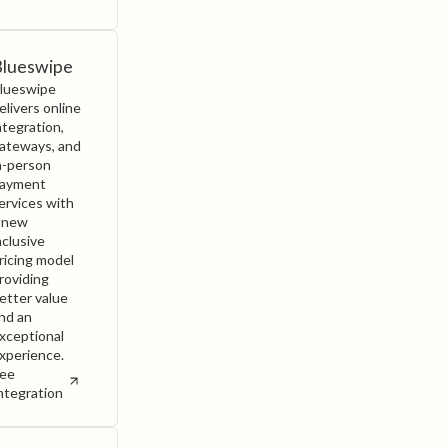
Blueswipe
lueswipe
elivers online
ntegration,
ateways, and
n-person
ayment
ervices with
 new
nclusive
ricing model
roviding
etter value
nd an
xceptional
xperience.
ee
ntegration