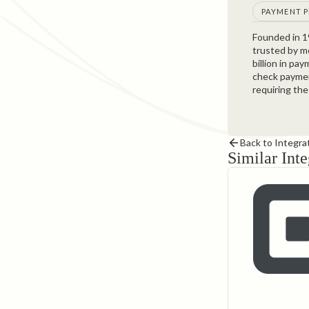
PAYMENT 
Founded in 
trusted by m
billion in pa
check paymen
requiring the
Back to Integra
Similar Inte