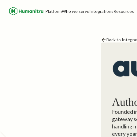
Platform
Who we serve
Integrations
Resources
Back to Integra
Autho
Founded in
gateway se
handling m
every year