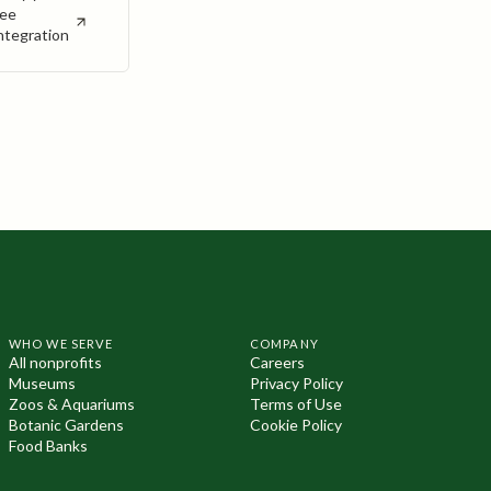
ee
ntegration
WHO WE SERVE
COMPANY
All nonprofits
Careers
Museums
Privacy Policy
Zoos & Aquariums
Terms of Use
Botanic Gardens
Cookie Policy
Food Banks