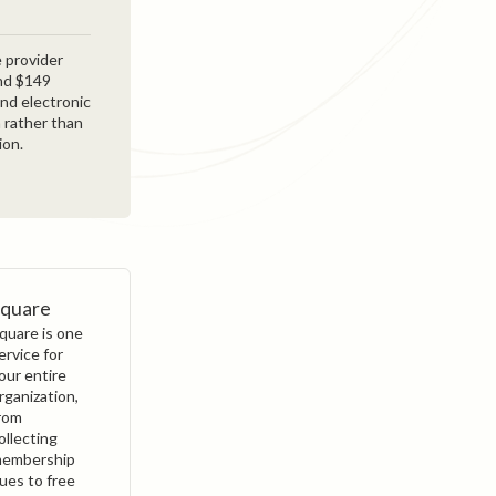
 provider
and $149
and electronic
 rather than
ion.
Square
quare is one
ervice for
our entire
rganization,
rom
ollecting
embership
ues to free