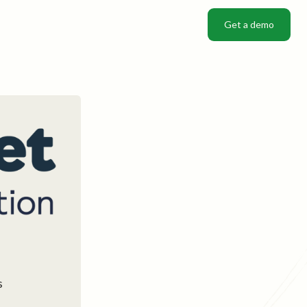
Get a demo
Get a demo
s