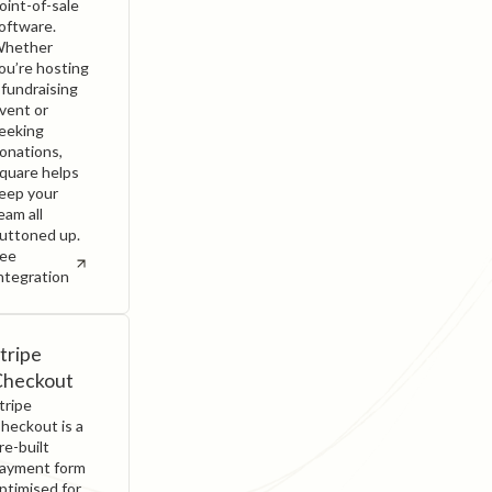
oint-of-sale
oftware.
hether
ou’re hosting
 fundraising
vent or
eeking
onations,
quare helps
eep your
eam all
uttoned up.
ee
ntegration
tripe
Checkout
tripe
heckout is a
re-built
ayment form
ptimised for