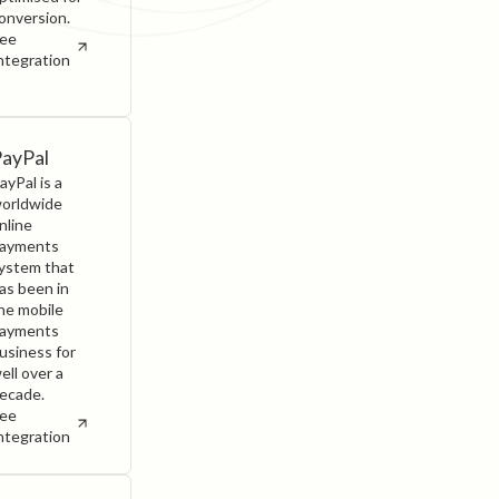
onversion.
ee
ntegration
ayPal
ayPal is a
orldwide
nline
ayments
ystem that
as been in
he mobile
ayments
usiness for
ell over a
ecade.
ee
ntegration