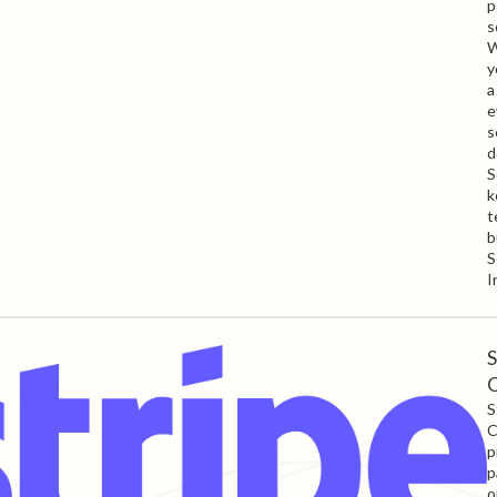
p
s
W
y
a
e
s
d
S
k
t
b
S
I
S
S
C
p
p
o