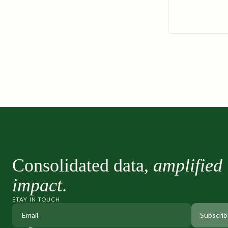
Consolidated data,
amplified
impact
.
STAY IN TOUCH