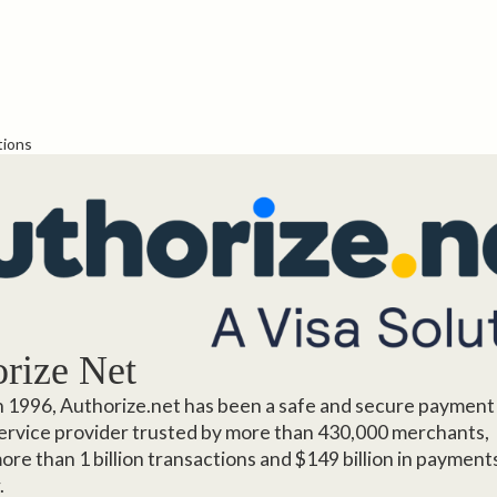
tions
rize Net
 1996, Authorize.net has been a safe and secure payment
rvice provider trusted by more than 430,000 merchants,
ore than 1 billion transactions and $149 billion in payment
.