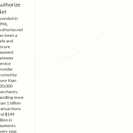
uthorize
Net
ounded in
996,
uthorize.net
as been a
afe and
ecure
ayment
ateway
ervice
rovider
rusted by
ore than
30,000
erchants,
andling more
han 1 billion
ransactions
nd $149
illion in
ayments
very year.