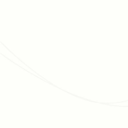
JUNE 3, 2026
MEMBERSHIP MANAGEMENT
Membership Programs for Cultural Organizations:
The Complete, Data-Backed Strategy Guide
How museums, zoos, aquariums, and botanic gardens grow
membership, improve retention, and convert visitors into
long-term donors - with data and real examples.
Read article