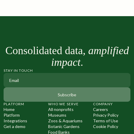
Consolidated data,
amplified
impact
.
STAY IN TOUCH
PLATFORM
WHO WE SERVE
COMPANY
Home
All nonprofits
Careers
Platform
Museums
Privacy Policy
Integrations
Zoos & Aquariums
Terms of Use
Get a demo
Botanic Gardens
Cookie Policy
Food Banks