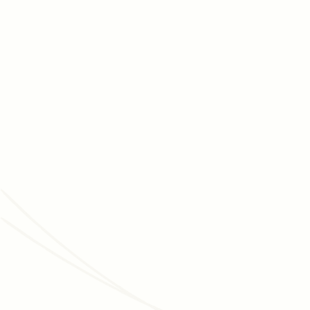
AUGUST 5, 2026
FUNDRAISING STRATEGY
How to maintain your nonprofit’s capital
campaign's momentum
Capital campaigns are marathons, and maintaining
momentum is essential for getting across the finish lines.
Discover tips for moving your campaign forward.
Read article