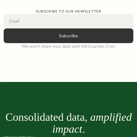
complicate financial management. Explore tips for fortifying
your school’s financial management strategy.
SUBSCRIBE TO OUR NEWSLETTER
Read article
We won’t share your data with third parties. Ever.
Consolidated data,
amplified
impact
.