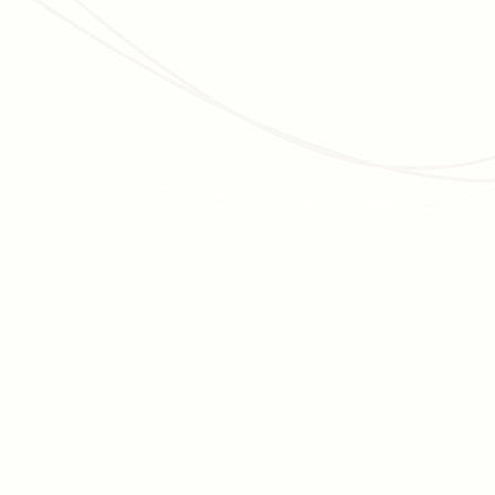
momentum is essential for getting across the finish lines.
Discover tips for moving your campaign forward.
Read article
DATA MANAGEMENT
Nonprofit Financial Management for Higher
Education: 6 Tips
Higher education institutions have nuances that can