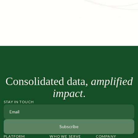
Consolidated data,
amplified
impact
.
STAY IN TOUCH
PLATFORM
WHO WE SERVE
COMPANY