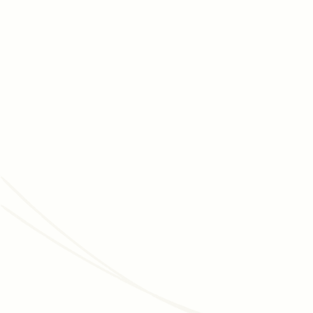
JUNE 3, 2026
MEMBERSHIP MANAGEMENT
Membership Programs for Cultural Organizations:
The Complete, Data-Backed Strategy Guide
How museums, zoos, aquariums, and botanic gardens grow
membership, improve retention, and convert visitors into
long-term donors - with data and real examples.
Read article