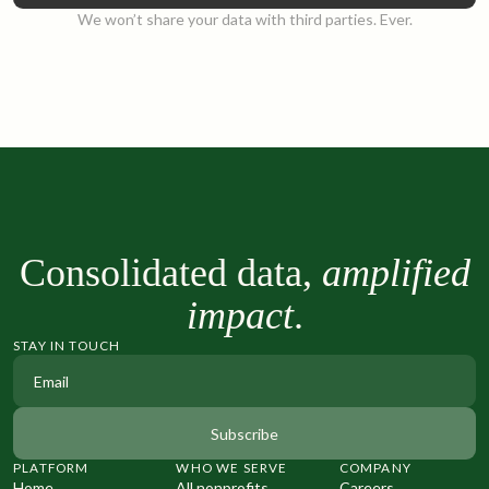
We won’t share your data with third parties. Ever.
Consolidated data,
amplified
impact
.
STAY IN TOUCH
PLATFORM
WHO WE SERVE
COMPANY
Home
All nonprofits
Careers