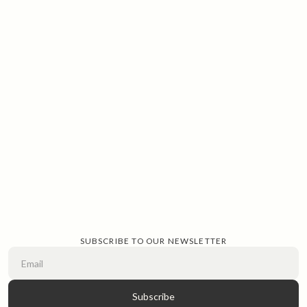
SUBSCRIBE TO OUR NEWSLETTER