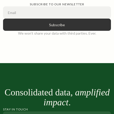
SUBSCRIBE TO OUR NEWSLETTER
We won’t share your data with third parties. Ever.
Consolidated data,
amplified
impact
.
STAY IN TOUCH