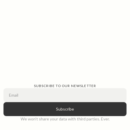
SUBSCRIBE TO OUR NEWSLETTER
We won’t share your data with third parties. Ever.