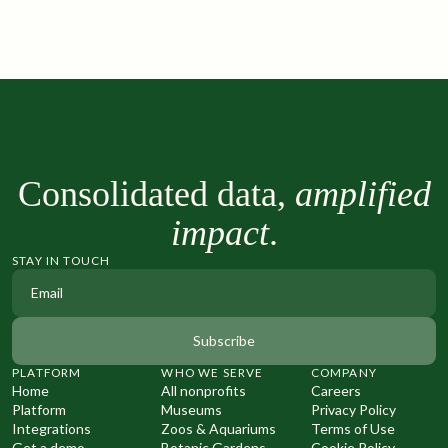
Consolidated data,
amplified
impact
.
STAY IN TOUCH
PLATFORM
WHO WE SERVE
COMPANY
Home
All nonprofits
Careers
Platform
Museums
Privacy Policy
Integrations
Zoos & Aquariums
Terms of Use
Get a demo
Botanic Gardens
Cookie Policy