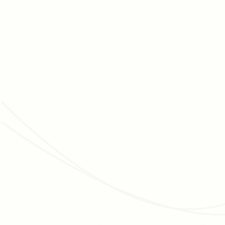
NOVEMBER 2, 2023
DATA & INSIGHTS
Data Hygiene: 14 Tips and Best Practices for
Nonprofits
Data hygiene is the unsung hero of nonprofit success.
Follow these 14 tips and best practices to ensure your
data remains a valuable asset!
Read article