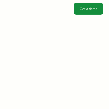
Get a demo
Get a demo