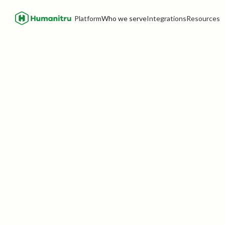
Platform
Who we serve
Integrations
Resources