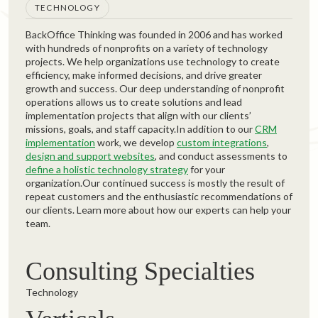
TECHNOLOGY
BackOffice Thinking was founded in 2006 and has worked
with hundreds of nonprofits on a variety of technology
projects. We help organizations use technology to create
efficiency, make informed decisions, and drive greater
growth and success. Our deep understanding of nonprofit
operations allows us to create solutions and lead
implementation projects that align with our clients’
missions, goals, and staff capacity.In addition to our
CRM
implementation
work, we develop
custom integrations
,
design and support websites
, and conduct assessments to
define a holistic technology strategy
for your
organization.Our continued success is mostly the result of
repeat customers and the enthusiastic recommendations of
our clients. Learn more about how our experts can help your
team.
Consulting Specialties
Technology