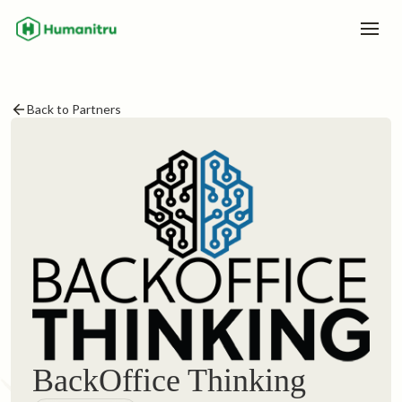
Back to Partners
BackOffice Thinking